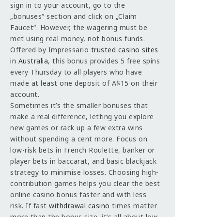
sign in to your account, go to the
„bonuses“ section and click on „Claim
Faucet“. However, the wagering must be
met using real money, not bonus funds.
Offered by Impressario
trusted casino sites
in Australia
, this bonus provides 5 free spins
every Thursday to all players who have
made at least one deposit of A$15 on their
account.
Sometimes it’s the smaller bonuses that
make a real difference, letting you explore
new games or rack up a few extra wins
without spending a cent more. Focus on
low-risk bets in French Roulette, banker or
player bets in baccarat, and basic blackjack
strategy to minimise losses. Choosing high-
contribution games helps you clear the best
online casino bonus faster and with less
risk. If fast
withdrawal casino
times matter
more than the bonus size, it’s all about low