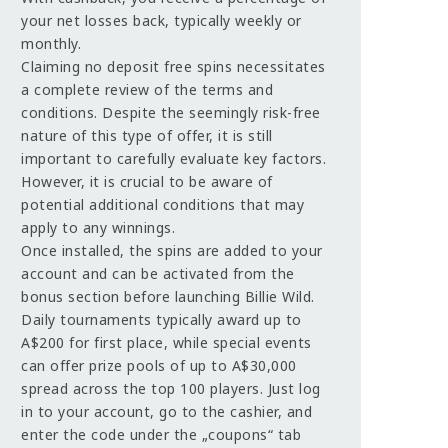
your net losses back, typically weekly or
monthly.
Claiming no deposit free spins necessitates
a complete review of the terms and
conditions. Despite the seemingly risk-free
nature of this type of offer, it is still
important to carefully evaluate key factors.
However, it is crucial to be aware of
potential additional conditions that may
apply to any winnings.
Once installed, the spins are added to your
account and can be activated from the
bonus section before launching Billie Wild.
Daily tournaments typically award up to
A$200 for first place, while special events
can offer prize pools of up to A$30,000
spread across the top 100 players. Just log
in to your account, go to the cashier, and
enter the code under the „coupons“ tab