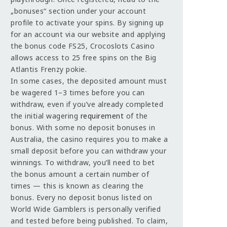
„bonuses“ section under your account
profile to activate your spins. By signing up
for an account via our website and applying
the bonus code FS25, Crocoslots Casino
allows access to 25 free spins on the Big
Atlantis Frenzy pokie.
In some cases, the deposited amount must
be wagered 1–3 times before you can
withdraw, even if you’ve already completed
the initial wagering
requirement
of the
bonus. With some no deposit bonuses in
Australia, the casino requires you to make a
small deposit before you can withdraw your
winnings. To withdraw, you’ll need to bet
the bonus amount a certain number of
times — this is known as clearing the
bonus. Every no deposit bonus listed on
World Wide Gamblers is personally verified
and tested before being published. To claim,