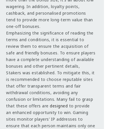
wagering. In addition, loyalty points,
cashback, and personalised promotions
tend to provide more long-term value than
one-off bonuses.
Emphasizing the significance of reading the
terms and conditions, it is essential to
review them to ensure the acquisition of
safe and friendly bonuses. To ensure players
have a complete understanding of available
bonuses and other pertinent details,
Stakers was established. To mitigate this, it
is recommended to choose reputable sites
that offer transparent terms and fair
withdrawal conditions, avoiding any
confusion or limitations. Many fail to grasp
that these offers are
designed
to provide
an enhanced opportunity to win. Gaming
sites monitor players’ IP addresses to
ensure that each person maintains only one