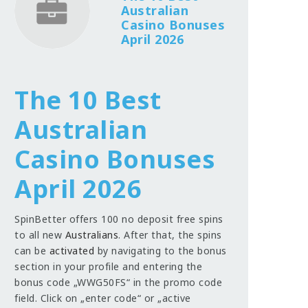
Australian
Casino Bonuses
April 2026
The 10 Best
Australian
Casino Bonuses
April 2026
SpinBetter offers 100 no deposit free spins
to all new
Australians
. After that, the spins
can be
activated
by navigating to the bonus
section in your profile and entering the
bonus code „WWG50FS“ in the promo code
field. Click on „enter code“ or „active