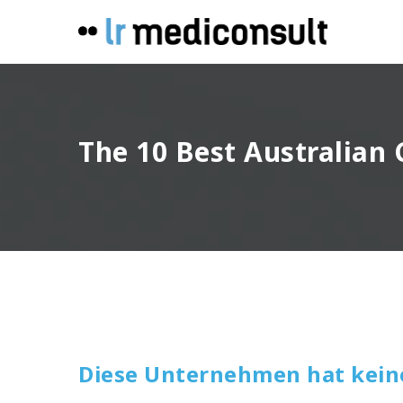
The 10 Best Australian
Diese Unternehmen hat keine