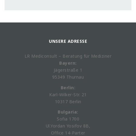
UNSERE ADRESSE
LR Mediconsult – Beratung für Mediziner
Bayern:
Jägerstraße 1
95349 Thurnau
Berlin:
Karl-Wilker-Str. 21
10317 Berlin
Bulgaria:
Sofia 1700
Ul.Yordan Yosifov 8B,
Office 14-Parter