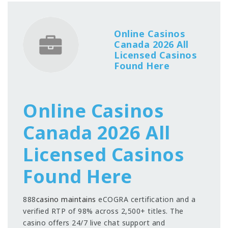
Online Casinos
Canada 2026 All
Licensed Casinos
Found Here
Online Casinos
Canada 2026 All
Licensed Casinos
Found Here
888
casino maintains
eCOGRA certification and a
verified RTP of 98% across 2,500+ titles. The
casino offers 24/7 live chat support and