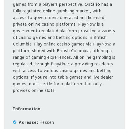
games from a player’s perspective.
Ontario
has a
fully regulated online gambling market, with
access to government-operated and licensed
private online casino platforms. PlayNow is a
government-regulated platform providing a variety
of casino games and betting options in British
Columbia. Play online casino games via PlayNow, a
platform shared with British Columbia, offering a
range of gaming experiences. All online gambling is
regulated through PlayAlberta providing residents
with access to various casino games and betting
options. If you’re into table games and live dealer
games, don’t settle for a platform that only
provides online slots.
Information
Adresse
Hessen