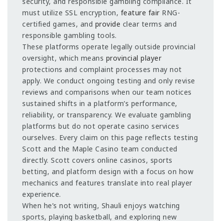
security, and responsible gambling compliance. It
must utilize SSL encryption,
feature fair
RNG-
certified games, and
provide
clear terms and
responsible gambling tools.
These platforms operate legally outside provincial
oversight, which means
provincial player
protections and complaint processes may not
apply. We conduct ongoing testing and only revise
reviews and comparisons when our team notices
sustained shifts in a platform’s performance,
reliability, or transparency. We evaluate gambling
platforms but do not operate casino services
ourselves. Every claim on this page reflects testing
Scott and the Maple Casino team conducted
directly. Scott covers online casinos, sports
betting, and platform design with a focus on how
mechanics and features translate into real player
experience.
When he’s not writing, Shauli enjoys watching
sports, playing basketball, and exploring new