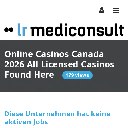
Navi
Online Casinos Canada
2026 All Licensed Casinos
Found Here
179 views
Diese Unternehmen hat keine
aktiven Jobs