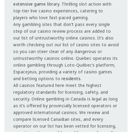
extensive game
library. Thrilling slot action with
top-tier live casino experiences, catering to
players who love fast-paced gaming.
Any gambling sites that don’t pass every single
step of our casino review process are added to
our list of untrustworthy online casinos. It’s also
worth checking out our list of casino sites to avoid
so you can steer clear of any dangerous or
untrustworthy casinos online. Quebec operates its
online gambling through Loto-Québec’s platform,
Espacejeux, providing a variety of casino games
and betting options to
residents
.
All casinos featured here meet the highest
regulatory standards for licensing, safety, and
security. Online gambling in Canada is legal as long
as it’s offered by provincially licensed operators or
approved international casinos. We review and
compare licensed Canadian sites, and every
operator on our list has been vetted for licensing,