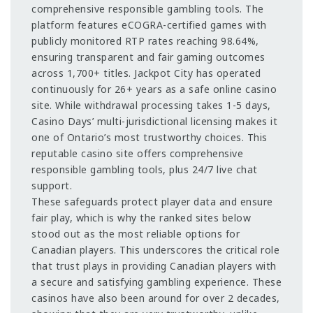
comprehensive responsible gambling tools. The
platform features eCOGRA-certified games with
publicly monitored RTP rates reaching 98.64%,
ensuring transparent and fair gaming outcomes
across 1,700+ titles. Jackpot City has operated
continuously for 26+ years as a safe online casino
site. While withdrawal processing takes 1-5 days,
Casino Days’ multi-jurisdictional licensing makes it
one of Ontario’s most trustworthy choices. This
reputable casino site offers comprehensive
responsible gambling tools, plus 24/7 live chat
support.
These safeguards protect player data and ensure
fair play, which is why the ranked sites below
stood out as the most reliable options for
Canadian players. This underscores the critical role
that trust plays in providing Canadian players with
a secure and satisfying gambling experience. These
casinos have also been around for over 2 decades,