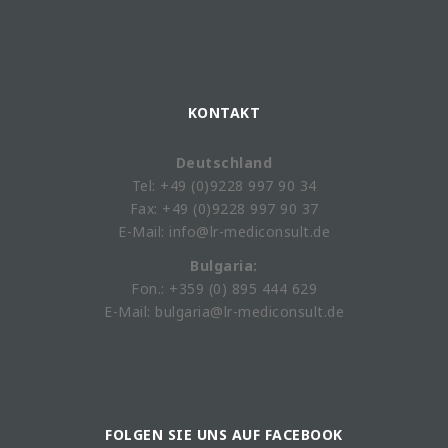
KONTAKT
Deutschland
Tel: +49 (0)9228 997 90 34
Fax: +49 (0)9228 997 90 37
E-Mail: info@lr-mediconsult.de
Bulgaria:
Fon.: +359 (0) 895 444 629
E-Mail: bulgaria@lr-mediconsult.de
FOLGEN SIE UNS AUF FACEBOOK