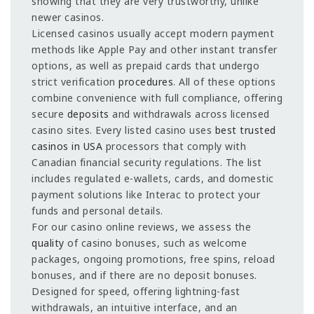
showing that they are very trustworthy, unlike
newer casinos.
Licensed casinos usually accept modern payment
methods like Apple Pay and other instant transfer
options, as well as prepaid cards that undergo
strict verification
procedures
. All of these options
combine convenience with full compliance, offering
secure
deposits
and withdrawals across licensed
casino sites. Every listed casino uses
best trusted
casinos in USA
processors that comply with
Canadian financial security regulations. The list
includes regulated e-wallets, cards, and domestic
payment solutions like Interac to protect your
funds and personal details.
For our casino online reviews, we assess the
quality
of casino bonuses, such as welcome
packages, ongoing promotions, free spins, reload
bonuses, and if there are no deposit bonuses.
Designed for speed, offering lightning-fast
withdrawals, an intuitive interface, and an