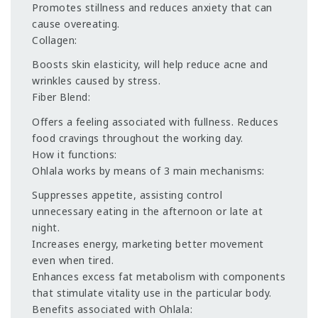
Promotes stillness and reduces anxiety that can
cause overeating.
Collagen:
Boosts skin elasticity, will help reduce acne and
wrinkles caused by stress.
Fiber Blend:
Offers a feeling associated with fullness. Reduces
food cravings throughout the working day.
How it functions:
Ohlala works by means of 3 main mechanisms:
Suppresses appetite, assisting control
unnecessary eating in the afternoon or late at
night.
Increases energy, marketing better movement
even when tired.
Enhances excess fat metabolism with components
that stimulate vitality use in the particular body.
Benefits associated with Ohlala: