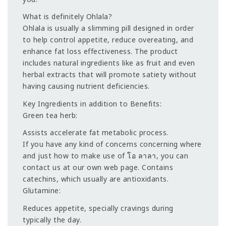
What is definitely Ohlala?
Ohlala is usually a slimming pill designed in order
to help control appetite, reduce overeating, and
enhance fat loss effectiveness. The product
includes natural ingredients like as fruit and even
herbal extracts that will promote satiety without
having causing nutrient deficiencies.
Key Ingredients in addition to Benefits:
Green tea herb:
Assists accelerate fat metabolic process.
If you have any kind of concerns concerning where
and just how to make use of
โอ ลาลา
, you can
contact us at our own web page. Contains
catechins, which usually are antioxidants.
Glutamine:
Reduces appetite, specially cravings during
typically the day.