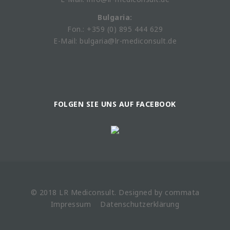
Bulgaria:
Fon.: +359 (0) 895 444 629
E-Mail: bulgaria@lr-mediconsult.de
FOLGEN SIE UNS AUF FACEBOOK
© 2018 LR
Mediconsult
. Designed by
commata
Impressum
Datenschutzerklärung