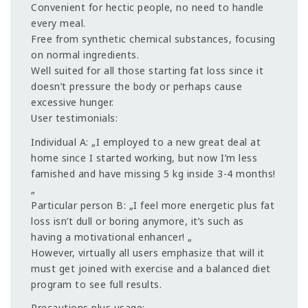
Convenient for hectic people, no need to handle
every meal.
Free from synthetic chemical substances, focusing
on normal ingredients.
Well suited for all those starting fat loss since it
doesn’t pressure the body or perhaps cause
excessive hunger.
User testimonials:
Individual A: „I employed to a new great deal at
home since I started working, but now I’m less
famished and have missing 5 kg inside 3-4 months!
„
Particular person B: „I feel more energetic plus fat
loss isn’t dull or boring anymore, it’s such as
having a motivational enhancer! „
However, virtually all users emphasize that will it
must get joined with exercise and a balanced diet
program to see full results.
Precautions plus usage: