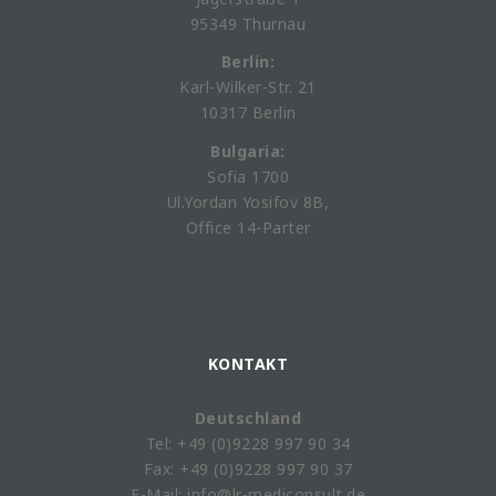
95349 Thurnau
Berlin:
Karl-Wilker-Str. 21
10317 Berlin
Bulgaria:
Sofia 1700
Ul.Yordan Yosifov 8B,
Office 14-Parter
KONTAKT
Deutschland
Tel: +49 (0)9228 997 90 34
Fax: +49 (0)9228 997 90 37
E-Mail: info@lr-mediconsult.de