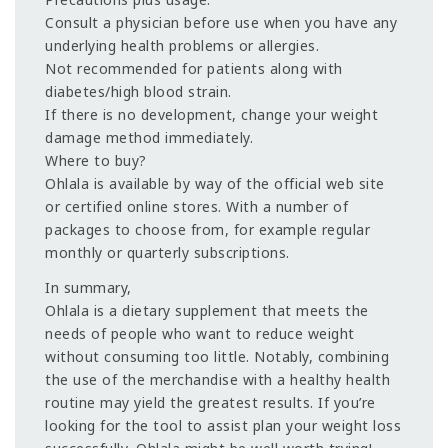
Consult a physician before use when you have any
underlying health problems or allergies.
Not recommended for patients along with
diabetes/high blood strain.
If there is no development, change your weight
damage method immediately.
Where to buy?
Ohlala is available by way of the official web site
or certified online stores. With a number of
packages to choose from, for example regular
monthly or quarterly subscriptions.
In summary,
Ohlala is a dietary supplement that meets the
needs of people who want to reduce weight
without consuming too little. Notably, combining
the use of the merchandise with a healthy health
routine may yield the greatest results. If you’re
looking for the tool to assist plan your weight loss