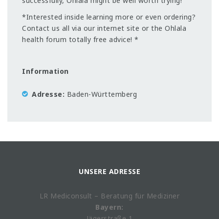
successfully, Ohlala might be well worth trying!
*Interested inside learning more or even ordering?
Contact us all via our internet site or the Ohlala
health forum totally free advice! *
Information
Adresse
Baden-Württemberg
UNSERE ADRESSE
LR Mediconsult – Beratung für Mediziner
Bayern:
Jägerstraße 1