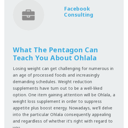
Facebook
Consulting
What The Pentagon Can
Teach You About Ohlala
Losing weight can get challenging for numerous in
an age of processed foods and increasingly
demanding schedules. Weight reduction
supplements have turn out to be a well-liked
option. One item gaining attention will be Ohlala, a
weight loss supplement in order to suppress
appetite plus boost energy. Nowadays, we’ll delve
into the particular Ohlala consequently appealing
and regardless of whether it’s right with regard to
you.