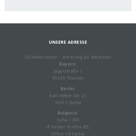
UNSERE ADRESSE
LR Mediconsult – Beratung für Mediziner
Bayern:
Jägerstraße 1
95349 Thurnau
Berlin:
Karl-Wilker-Str. 21
10317 Berlin
Bulgaria:
Sofia 1700
Ul.Yordan Yosifov 8B,
Office 14-Parter