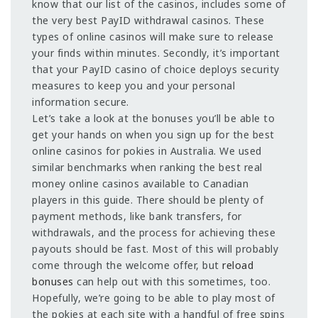
know that our list of the casinos, includes some of
the very best PayID withdrawal casinos. These
types of online casinos will make sure to release
your finds within minutes. Secondly, it’s important
that your PayID casino of choice deploys security
measures to keep you and your personal
information secure.
Let’s take a look at the bonuses you’ll be able to
get your hands on when you sign up for the best
online casinos for pokies in Australia. We used
similar benchmarks when ranking the best real
money online casinos available to Canadian
players in this guide. There should be plenty of
payment methods, like bank transfers, for
withdrawals, and the process for achieving these
payouts should be fast. Most of this will probably
come through the welcome offer, but
reload
bonuses
can help out with this sometimes, too.
Hopefully, we’re going to be able to play most of
the pokies at each site with a handful of free spins