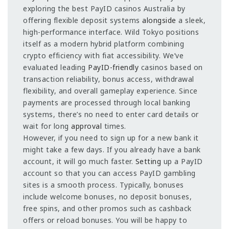
exploring the best PayID casinos Australia by
offering flexible deposit systems
alongside
a sleek,
high-performance interface. Wild Tokyo positions
itself as a modern hybrid platform combining
crypto efficiency with fiat accessibility. We’ve
evaluated leading
PayID-friendly
casinos based on
transaction reliability, bonus access, withdrawal
flexibility, and overall gameplay experience. Since
payments are processed through local banking
systems, there’s no need to enter card details or
wait for long
approval
times.
However, if you need to sign up for a new bank it
might take a few days. If you already have a bank
account, it will go much faster.
Setting
up a PayID
account so that you can access PayID gambling
sites is a smooth process. Typically, bonuses
include welcome bonuses, no deposit bonuses,
free spins, and other promos such as cashback
offers or reload bonuses. You will be happy to