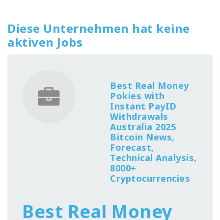
Diese Unternehmen hat keine
aktiven Jobs
Best Real Money
Pokies with
Instant PayID
Withdrawals
Australia 2025
Bitcoin News,
Forecast,
Technical Analysis,
8000+
Cryptocurrencies
Best Real Money