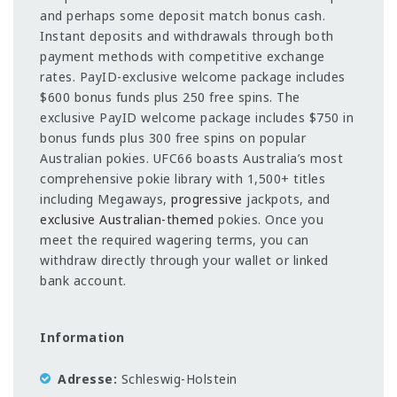
and perhaps some deposit match bonus cash.
Instant deposits and withdrawals through both
payment methods with competitive exchange
rates. PayID-exclusive welcome package includes
$600 bonus funds plus 250 free spins. The
exclusive PayID welcome package includes $750 in
bonus funds plus 300 free spins on popular
Australian pokies. UFC66 boasts Australia’s most
comprehensive pokie library with 1,500+ titles
including Megaways,
progressive
jackpots, and
exclusive Australian-themed
pokies. Once you
meet the required wagering terms, you can
withdraw directly through your wallet or linked
bank account.
Information
Adresse
Schleswig-Holstein