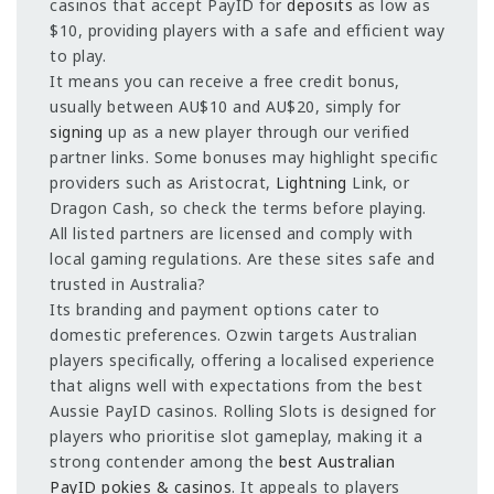
casinos that accept PayID for
deposits
as low as
$10, providing players with a safe and efficient way
to play.
It means you can receive a free credit bonus,
usually between AU$10 and AU$20, simply for
signing
up as a new player through our verified
partner links. Some bonuses may highlight specific
providers such as Aristocrat,
Lightning
Link, or
Dragon Cash, so check the terms before playing.
All listed partners are licensed and comply with
local gaming regulations. Are these sites safe and
trusted in Australia?
Its branding and payment options cater to
domestic preferences. Ozwin targets Australian
players specifically, offering a localised experience
that aligns well with expectations from the best
Aussie PayID casinos. Rolling Slots is designed for
players who prioritise slot gameplay, making it a
strong contender among the
best Australian
PayID pokies & casinos
. It appeals to players