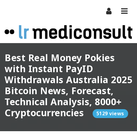
Navi
Best Real Money Pokies
with Instant PayID
Withdrawals Australia 2025
Bitcoin News, Forecast,
Technical Analysis, 8000+
Cryptocurrencies
5129 views