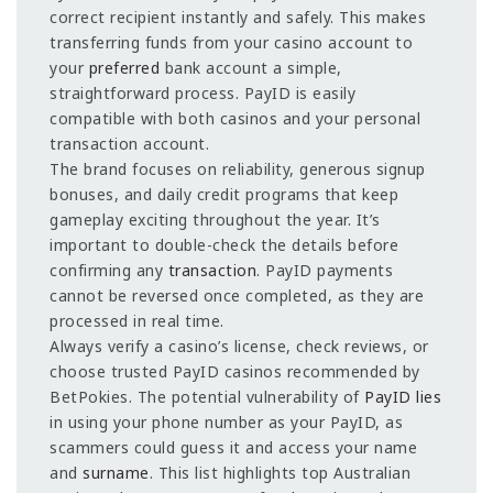
correct recipient instantly and safely. This makes
transferring funds from your casino account to
your
preferred
bank account a simple,
straightforward process. PayID is easily
compatible with both casinos and your personal
transaction account.
The brand focuses on reliability, generous signup
bonuses, and daily credit programs that keep
gameplay exciting throughout the year. It’s
important to double-check the details before
confirming any
transaction
. PayID payments
cannot be reversed once completed, as they are
processed in real time.
Always verify a casino’s license, check reviews, or
choose trusted PayID casinos recommended by
BetPokies. The potential vulnerability of
PayID lies
in using your phone number as your PayID, as
scammers could guess it and access your name
and
surname
. This list highlights top Australian