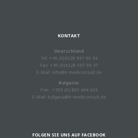
KONTAKT
Deutschland
Tel: +49 (0)9228 997 90 34
Fax: +49 (0)9228 997 90 37
E-Mail: info@lr-mediconsult.de
Bulgaria:
Fon.: +359 (0) 895 444 629
E-Mail: bulgaria@lr-mediconsult.de
FOLGEN SIE UNS AUF FACEBOOK