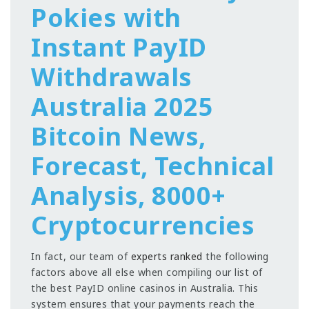
Pokies with
Instant PayID
Withdrawals
Australia 2025
Bitcoin News,
Forecast, Technical
Analysis, 8000+
Cryptocurrencies
In fact, our team of
experts ranked
the following
factors above all else when compiling our list of
the best PayID online casinos in Australia. This
system ensures that your payments reach the