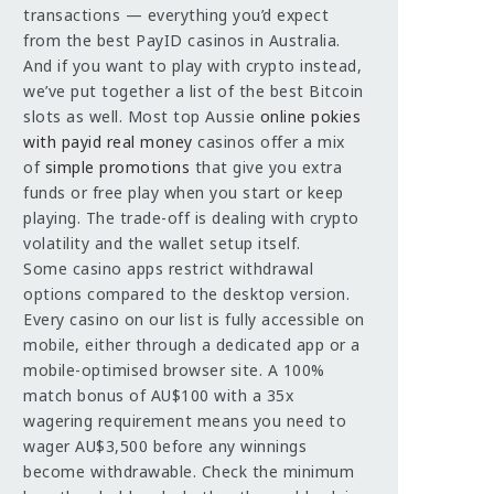
transactions — everything you’d expect
from the best PayID casinos in Australia.
And if you want to play with crypto instead,
we’ve put together a list of the best Bitcoin
slots as well. Most top Aussie
online pokies
with payid real money
casinos offer a mix
of
simple promotions
that give you extra
funds or free play when you start or keep
playing. The trade-off is dealing with crypto
volatility and the wallet setup itself.
Some casino apps restrict withdrawal
options compared to the desktop version.
Every casino on our list is fully accessible on
mobile, either through a dedicated app or a
mobile-optimised browser site. A 100%
match bonus of AU$100 with a 35x
wagering requirement means you need to
wager AU$3,500 before any winnings
become withdrawable. Check the minimum