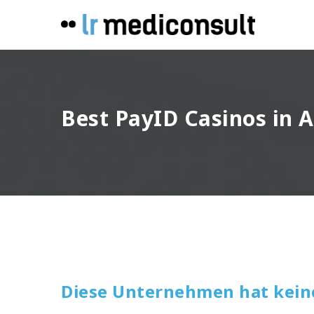
Best PayID Casinos in A
Diese Unternehmen hat keine