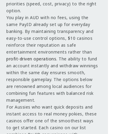
priorities (speed, cost, privacy) to the right
option.
You play in AUD with no fees, using the
same PayID already set up for everyday
banking. By maintaining transparency and
easy-to-use control options, $10 casinos
reinforce their reputation as safe
entertainment environments rather than
profit-driven operations
. The ability to fund
an account instantly and withdraw winnings
within the same day ensures smooth,
responsible gameplay. The options below
are renowned among local audiences for
combining fun features with balanced risk
management.
For Aussies who want quick deposits and
instant access to real money pokies, these
casinos offer one of the smoothest ways
to get started. Each casino on our list