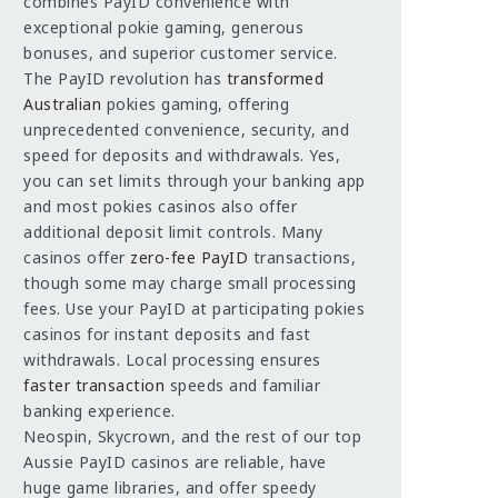
combines PayID convenience with
exceptional pokie gaming, generous
bonuses, and superior customer service.
The PayID revolution has
transformed
Australian
pokies gaming, offering
unprecedented convenience, security, and
speed for deposits and withdrawals. Yes,
you can set limits through your banking app
and most pokies casinos also offer
additional deposit limit controls. Many
casinos offer
zero-fee PayID
transactions,
though some may charge small processing
fees. Use your PayID at participating pokies
casinos for instant deposits and fast
withdrawals. Local processing ensures
faster transaction
speeds and familiar
banking experience.
Neospin, Skycrown, and the rest of our top
Aussie PayID casinos are reliable, have
huge game libraries, and offer speedy