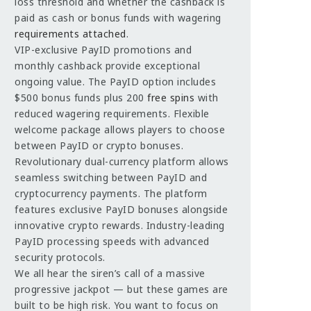
loss threshold and whether the cashback is
paid as cash or bonus funds with wagering
requirements
attached
.
VIP-exclusive PayID promotions and
monthly cashback provide exceptional
ongoing value. The PayID option includes
$500 bonus funds plus 200
free spins
with
reduced wagering requirements. Flexible
welcome package allows players to choose
between PayID or crypto bonuses.
Revolutionary dual-currency platform allows
seamless switching between PayID and
cryptocurrency payments. The platform
features exclusive PayID bonuses alongside
innovative crypto rewards. Industry-leading
PayID processing speeds with advanced
security protocols.
We all hear the siren’s call of a massive
progressive jackpot — but these games are
built to be high risk. You want to focus on