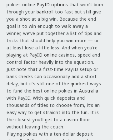
pokies online
PayID options
that won’t burn
through your
bankroll
too fast but still give
you a shot at a big win. Because the end
goal is to win enough to walk away a
winner, we’ve put together a list of tips and
tricks that should help you win more — or
at least lose a little less. And when you’re
playing
at
PayID online
casinos, speed and
control factor heavily into the equation.
Just note that a first-time PayID setup or
bank checks can occasionally add a short
delay, but it’s still one of the
quickest
ways
to fund the best online pokies in
Australia
with PayID. With quick deposits and
thousands of titles to choose from, it’s an
easy way to get straight into the fun. It is
the closest you’ll get to a casino floor
without leaving the couch.
Playing pokies with a ten-dollar deposit