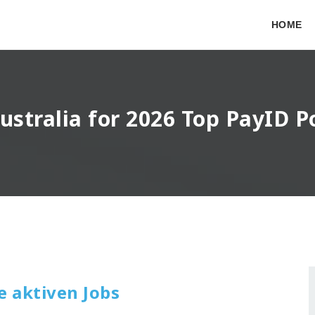
HOME
ustralia for 2026 Top PayID 
 aktiven Jobs