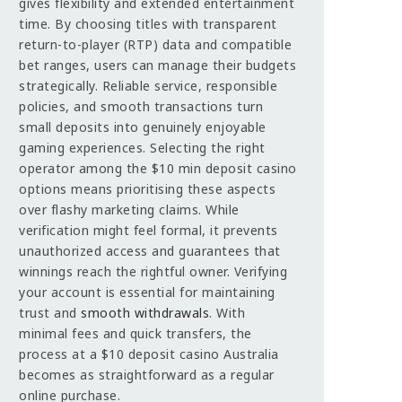
gives flexibility and extended entertainment
time. By choosing titles with transparent
return-to-player (RTP) data and compatible
bet ranges, users can manage their budgets
strategically. Reliable service, responsible
policies, and smooth transactions turn
small deposits into genuinely enjoyable
gaming experiences. Selecting the right
operator among the $10 min deposit casino
options means prioritising these aspects
over flashy marketing claims. While
verification might feel formal, it prevents
unauthorized access and guarantees that
winnings reach the rightful owner. Verifying
your account is essential for maintaining
trust and
smooth withdrawals
. With
minimal fees and quick transfers, the
process at a $10 deposit casino Australia
becomes as straightforward as a regular
online purchase.