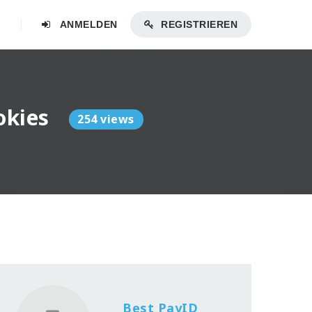
ANMELDEN
REGISTRIEREN
Pokies
254 views
Best PayID