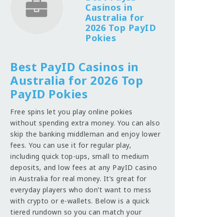
Casinos in
Australia for
2026 Top PayID
Pokies
Best PayID Casinos in
Australia for 2026 Top
PayID Pokies
Free spins let you play online pokies
without spending extra money. You can also
skip the banking middleman and enjoy lower
fees. You can use it for regular play,
including quick top-ups, small to medium
deposits, and low fees at any PayID casino
in Australia for real money. It’s great for
everyday players who don’t want to mess
with crypto or e-wallets. Below is a quick
tiered rundown so you can match your