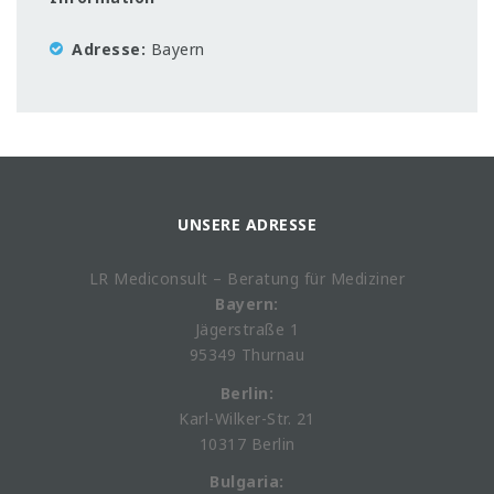
Adresse
Bayern
UNSERE ADRESSE
LR Mediconsult – Beratung für Mediziner
Bayern:
Jägerstraße 1
95349 Thurnau
Berlin:
Karl-Wilker-Str. 21
10317 Berlin
Bulgaria: