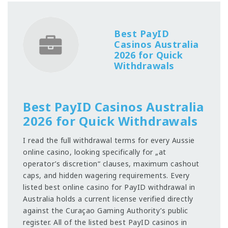
Best PayID
Casinos Australia
2026 for Quick
Withdrawals
Best PayID Casinos Australia
2026 for Quick Withdrawals
I read the full withdrawal terms for every Aussie
online casino, looking specifically for „at
operator’s discretion“ clauses, maximum cashout
caps, and hidden wagering requirements. Every
listed best online casino for PayID withdrawal in
Australia holds a current license verified directly
against the Curaçao Gaming Authority’s public
register. All of the listed best PayID casinos in