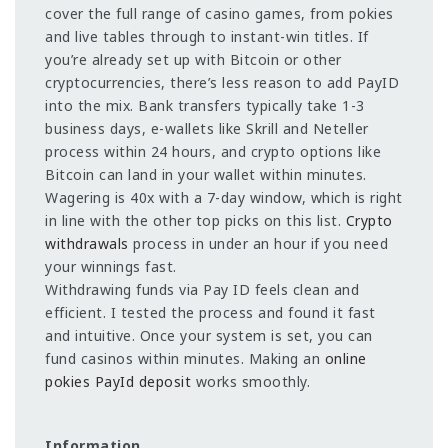
cover the full range of casino games, from pokies
and live tables through to instant-win titles. If
you’re already set up with Bitcoin or other
cryptocurrencies, there’s less reason to add PayID
into the mix. Bank transfers typically take 1-3
business days, e-wallets like Skrill and Neteller
process within 24 hours, and crypto options like
Bitcoin can land in your wallet within minutes.
Wagering is 40x with a 7-day window, which is right
in line with the other top picks on this list.
Crypto
withdrawals
process in under an hour if you need
your winnings fast.
Withdrawing funds via Pay ID feels clean and
efficient. I tested the process and found it fast
and intuitive. Once your system is set, you can
fund casinos within minutes. Making an
online
pokies PayId deposit
works smoothly.
Information