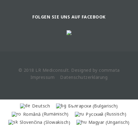
FOLGEN SIE UNS AUF FACEBOOK
© 2018 LR
Mediconsult
. Designed by
commata
Impressum
Datenschutzerklärung
Bulgarisch
Deutsch
Български
(
)
Rumänisch
Russisch
Română
Русский
(
)
(
)
Slowakisch
Ungarisch
Slovenčina
Magyar
(
)
(
)