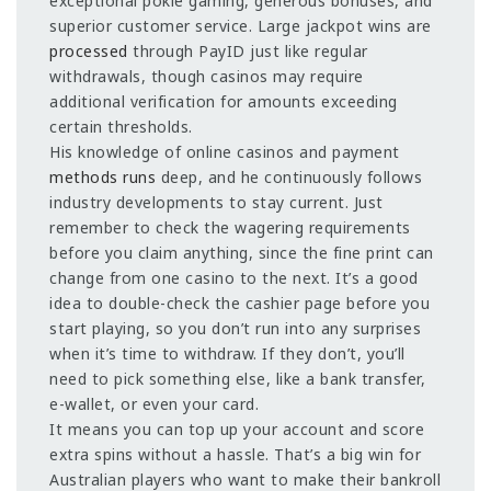
exceptional pokie gaming, generous bonuses, and
superior customer service. Large jackpot wins are
processed
through PayID just like regular
withdrawals, though casinos may require
additional verification for amounts exceeding
certain thresholds.
His knowledge of online casinos and payment
methods runs
deep, and he continuously follows
industry developments to stay current. Just
remember to check the wagering requirements
before you claim anything, since the fine print can
change from one casino to the next. It’s a good
idea to double-check the cashier page before you
start playing, so you don’t run into any surprises
when it’s time to withdraw. If they don’t, you’ll
need to pick something else, like a bank transfer,
e-wallet, or even your card.
It means you can top up your account and score
extra spins without a hassle. That’s a big win for
Australian players who want to make their bankroll