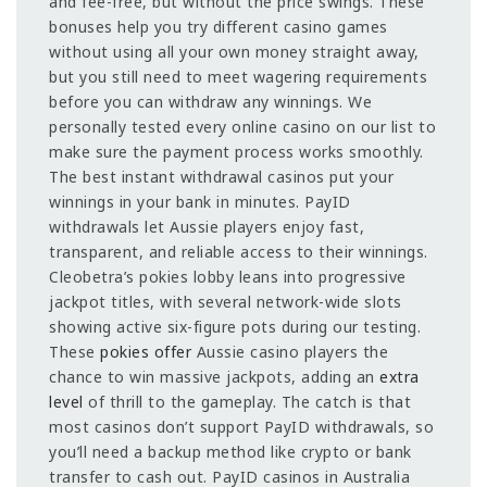
and fee-free, but without the price swings. These
bonuses help you try different casino games
without using all your own money straight away,
but you still need to meet wagering requirements
before you can withdraw any winnings. We
personally tested every online casino on our list to
make sure the payment process works smoothly.
The best instant withdrawal casinos put your
winnings in your bank in minutes. PayID
withdrawals let Aussie players enjoy fast,
transparent, and reliable access to their winnings.
Cleobetra’s pokies lobby leans into progressive
jackpot titles, with several network-wide slots
showing active six-figure pots during our testing.
These
pokies offer
Aussie casino players the
chance to win massive jackpots, adding an
extra
level
of thrill to the gameplay. The catch is that
most casinos don’t support PayID withdrawals, so
you’ll need a backup method like crypto or bank
transfer to cash out. PayID casinos in Australia