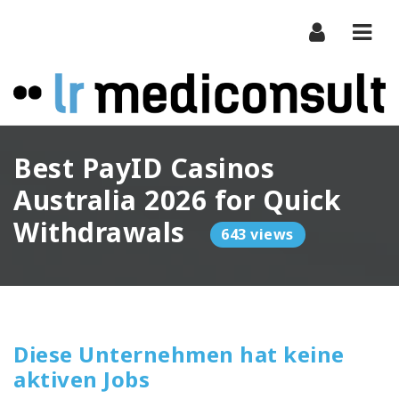
Navi
Best PayID Casinos
Australia 2026 for Quick
Withdrawals
643 views
Diese Unternehmen hat keine
aktiven Jobs