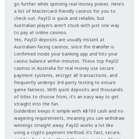
go further while spinning real money pokies. Here’s
a list of Mastercard-friendly casinos for you to
check out. PayID is quick and reliable, but
Australian players aren’t stuck with just one way
to pay at online casinos.
Yes, PayID deposits are usually instant at
Australian-facing casinos, since the
transfer
is
confirmed inside your banking app and hits your
casino balance within minutes. These top PayID
casinos in Australia for real money use secure
payment systems, encrypt all transactions, and
frequently undergo 3rd-party testing to ensure
game fairness. With quick deposits and thousands
of titles to choose from, it’s an easy way to get
straight into the fun.
Goldenbet keeps it simple with A$100 cash and no
wagering requirements, meaning you can withdraw
winnings straight away. PayID works a lot like
using a crypto payment method; it’s fast, secure,