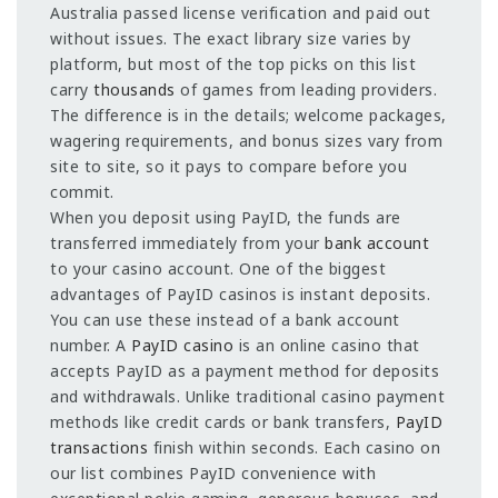
Australia passed license verification and paid out
without issues. The exact library size varies by
platform, but most of the top picks on this list
carry
thousands
of games from leading providers.
The difference is in the details; welcome packages,
wagering requirements, and bonus sizes vary from
site to site, so it pays to compare before you
commit.
When you deposit using PayID, the funds are
transferred immediately from your
bank account
to your casino account. One of the biggest
advantages of PayID casinos is instant deposits.
You can use these instead of a bank account
number. A
PayID casino
is an online casino that
accepts PayID as a payment method for deposits
and withdrawals. Unlike traditional casino payment
methods like credit cards or bank transfers,
PayID
transactions
finish within seconds. Each casino on
our list combines PayID convenience with