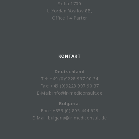
Sofia 1700
Ul.Yordan Yosifov 8B,
Office 14-Parter
KONTAKT
Deutschland
Tel: +49 (0)9228 997 90 34
Fax: +49 (0)9228 997 90 37
E-Mail: info@lr-mediconsult.de
Bulgaria:
Fon.: +359 (0) 895 444 629
E-Mail: bulgaria@lr-mediconsult.de