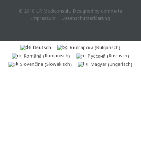
© 2018 LR
Mediconsult
. Designed by
commata
Impressum
Datenschutzerklärung
Bulgarisch
Deutsch
Български
(
)
Rumänisch
Russisch
Română
Русский
(
)
(
)
Slowakisch
Ungarisch
Slovenčina
Magyar
(
)
(
)