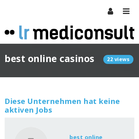
Navi
best online casinos
22 views
Diese Unternehmen hat keine
aktiven Jobs
best online