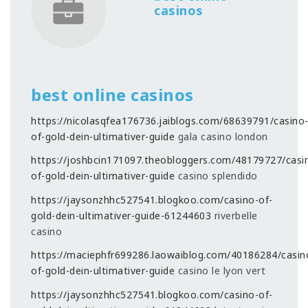
casinos
best online casinos
https://nicolasqfea176736.jaiblogs.com/68639791/casino
of-gold-dein-ultimativer-guide
gala casino london
https://joshbcin171097.theobloggers.com/48179727/casi
of-gold-dein-ultimativer-guide
casino splendido
https://jaysonzhhc527541.blogkoo.com/casino-of-
gold-dein-ultimativer-guide-61244603
riverbelle
casino
https://maciephfr699286.laowaiblog.com/40186284/casin
of-gold-dein-ultimativer-guide
casino le lyon vert
https://jaysonzhhc527541.blogkoo.com/casino-of-