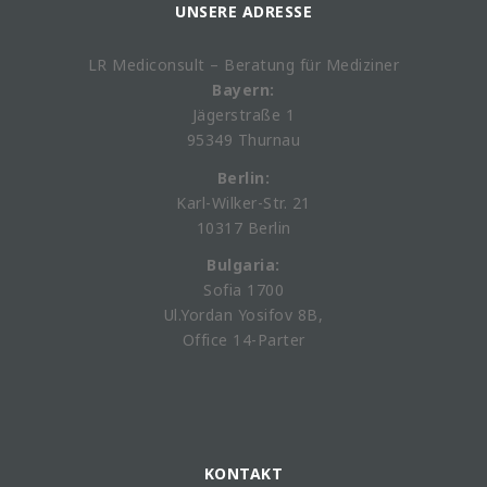
UNSERE ADRESSE
LR Mediconsult – Beratung für Mediziner
Bayern:
Jägerstraße 1
95349 Thurnau
Berlin:
Karl-Wilker-Str. 21
10317 Berlin
Bulgaria:
Sofia 1700
Ul.Yordan Yosifov 8B,
Office 14-Parter
KONTAKT