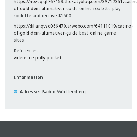
https://neveqlqf767153.thekatyblog.com/39712351/casin
of-gold-dein-ultimativer-guide
online roulette play
roulette and receive $1500
https://dillanqvsd066470.arwebo.com/64111019/casino-
of-gold-dein-ultimativer-guide
best
online game
sites
References:
videos de polly pocket
Information
Adresse
Baden-Württemberg