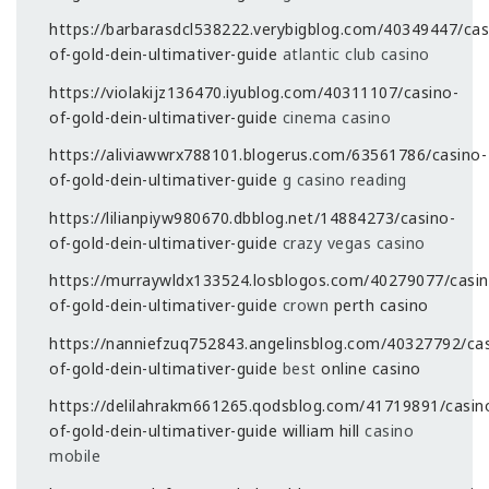
https://barbarasdcl538222.verybigblog.com/40349447/cas
of-gold-dein-ultimativer-guide
atlantic club casino
https://violakijz136470.iyublog.com/40311107/casino-
of-gold-dein-ultimativer-guide
cinema casino
https://aliviawwrx788101.blogerus.com/63561786/casino-
of-gold-dein-ultimativer-guide
g casino reading
https://lilianpiyw980670.dbblog.net/14884273/casino-
of-gold-dein-ultimativer-guide
crazy vegas casino
https://murraywldx133524.losblogos.com/40279077/casin
of-gold-dein-ultimativer-guide
crown
perth casino
https://nanniefzuq752843.angelinsblog.com/40327792/ca
of-gold-dein-ultimativer-guide
best
online casino
https://delilahrakm661265.qodsblog.com/41719891/casin
of-gold-dein-ultimativer-guide
william hill
casino
mobile