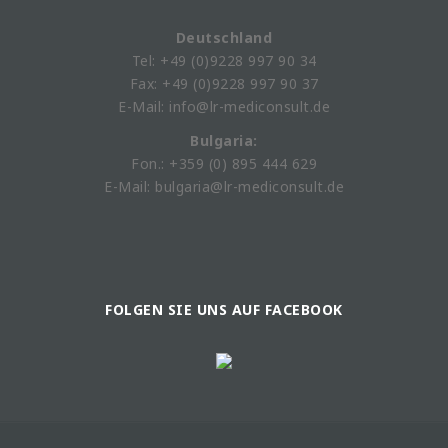
Deutschland
Tel: +49 (0)9228 997 90 34
Fax: +49 (0)9228 997 90 37
E-Mail: info@lr-mediconsult.de
Bulgaria:
Fon.: +359 (0) 895 444 629
E-Mail: bulgaria@lr-mediconsult.de
FOLGEN SIE UNS AUF FACEBOOK