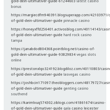
gold-dein-ultimativer-guide-61244603
latest casino
bonus
https://margiecdfm940391.blogsuperapp.com/42103971/c
of-gold-dein-ultimativer-guide
pinnacle casino
https://honeyxffd256401.activosblog.com/40114143/casi
of-gold-dein-ultimativer-guide
hard rock casino
tampa
https://janabdod804368.pointblog.net/casino-of-
gold-dein-ultimativer-guide-93829834
vegas slots
online
https://prestonxlqo324192.blogdiloz.com/40110803/casin
of-gold-dein-ultimativer-guide
lasvegas casino
https://joshbcin171097.theobloggers.com/48179727/casi
of-gold-dein-ultimativer-guide
genting casino
southend
https://karimlvuq574302.ziblogs.com/41861674/casino-
of-gold-dein-ultimativer-guide
gala
casino leicester