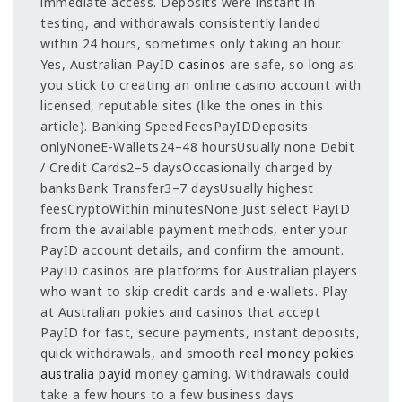
immediate access. Deposits were instant in
testing, and withdrawals consistently landed
within 24 hours, sometimes only taking an hour.
Yes, Australian PayID
casinos
are safe, so long as
you stick to creating an online casino account with
licensed, reputable sites (like the ones in this
article). Banking SpeedFeesPayIDDeposits
onlyNoneE-Wallets24–48 hoursUsually none Debit
/ Credit Cards2–5 daysOccasionally charged by
banksBank Transfer3–7 daysUsually highest
feesCryptoWithin minutesNone Just select PayID
from the available payment methods, enter your
PayID account details, and confirm the amount.
PayID casinos are platforms for Australian players
who want to skip credit cards and e-wallets. Play
at Australian pokies and casinos that accept
PayID for fast, secure payments, instant deposits,
quick withdrawals, and smooth
real money pokies
australia payid
money gaming. Withdrawals could
take a few hours to a few business days