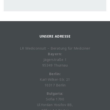
UNSERE ADRESSE
LR Mediconsult – Beratung für Mediziner
Bayern:
Jägerstraße 1
95349 Thurnau
Berlin:
Karl-Wilker-Str. 21
10317 Berlin
Bulgaria:
Sofia 1700
Ul.Yordan Yosifov 8B,