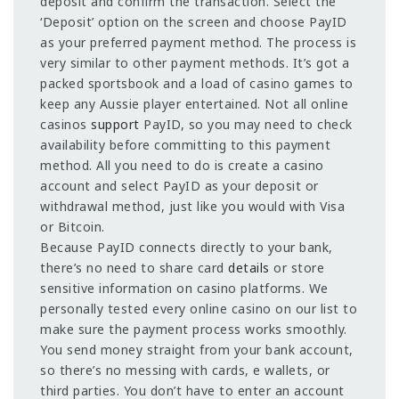
deposit and confirm the transaction. Select the
‘Deposit’ option on the screen and choose PayID
as your preferred payment method. The process is
very similar to other payment methods. It’s got a
packed sportsbook and a load of casino games to
keep any Aussie player entertained. Not all online
casinos
support
PayID, so you may need to check
availability before committing to this payment
method. All you need to do is create a casino
account and select PayID as your deposit or
withdrawal method, just like you would with Visa
or Bitcoin.
Because PayID connects directly to your bank,
there’s no need to share card
details
or store
sensitive information on casino platforms. We
personally tested every online casino on our list to
make sure the payment process works smoothly.
You send money straight from your bank account,
so there’s no messing with cards, e wallets, or
third parties. You don’t have to enter an account