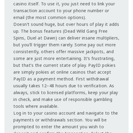
casino itself. To use it, you just need to link your
transaction account to your phone number or
email (the most common options).
Doesn’t sound huge, but over hours of play it adds
up. The bonus features (Dead Wild Gang Free
Spins, Duel at Dawn) can deliver insane multipliers,
but you’ll trigger them rarely. Some pay out more
consistently, others offer massive jackpots, and
some are just more entertaining. It’s frustrating,
but that’s the current state of play. PayID pokies
are simply pokies at online casinos that accept
PayID as a payment method. First withdrawal
usually takes 12–48 hours due to verification. As
always, stick to licensed platforms, keep your play
in check, and make use of responsible gambling
tools where available.
Log in to your casino account and navigate to the
payments or withdrawals section. You will be
prompted to enter the amount you wish to