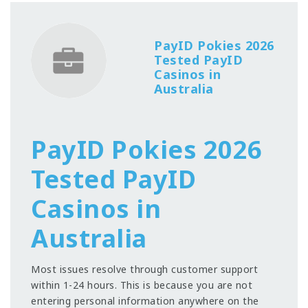
PayID Pokies 2026
Tested PayID
Casinos in
Australia
PayID Pokies 2026
Tested PayID
Casinos in
Australia
Most issues resolve through customer support
within 1-24 hours. This is because you are not
entering personal information anywhere on the