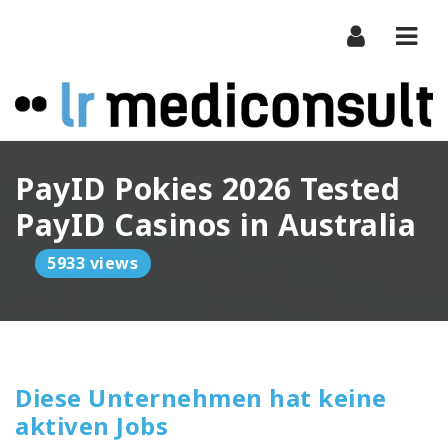
Navi
PayID Pokies 2026 Tested
PayID Casinos in Australia
5933 views
Diese Unternehmen hat keine
aktiven Jobs