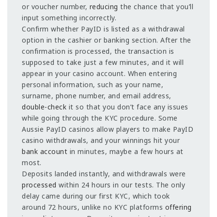
or voucher number,
reducing
the chance that you’ll
input something incorrectly.
Confirm whether PayID is listed as a withdrawal
option in the cashier or banking section. After the
confirmation is processed, the transaction is
supposed to take just a few minutes, and it will
appear in your casino account. When entering
personal information, such as your name,
surname, phone number, and email address,
double-check
it so that you don’t face any issues
while going through the KYC procedure. Some
Aussie PayID casinos allow players to make PayID
casino withdrawals, and your winnings hit your
bank account
in minutes, maybe a few hours at
most.
Deposits landed instantly, and withdrawals were
processed
within 24 hours in our tests. The only
delay came during our first KYC, which took
around 72 hours, unlike no KYC platforms
offering