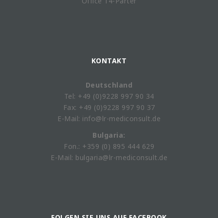
Office 14-Parter
KONTAKT
Deutschland
Tel: +49 (0)9228 997 90 34
Fax: +49 (0)9228 997 90 37
E-Mail: info@lr-mediconsult.de
Bulgaria:
Fon.: +359 (0) 895 444 629
E-Mail: bulgaria@lr-mediconsult.de
FOLGEN SIE UNS AUF FACEBOOK