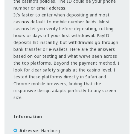
the casino’s policies. The ID could be your phone
number or
email address
.
It’s faster to enter when depositing and most
casinos default
to mobile number fields. Most
casinos let you verify before depositing, cutting
hours or days off your first withdrawal. PayID
deposits hit instantly, but withdrawals go through
bank transfer or e-wallets. Here are the answers
based on our testing and what we’ve seen across
the top platforms. Beyond the payment method, I
look for clear safety signals at the casino level. I
tested these platforms directly in Safari and
Chrome mobile browsers, finding that the
responsive design adapts perfectly to any screen
size.
Information
Adresse
Hamburg