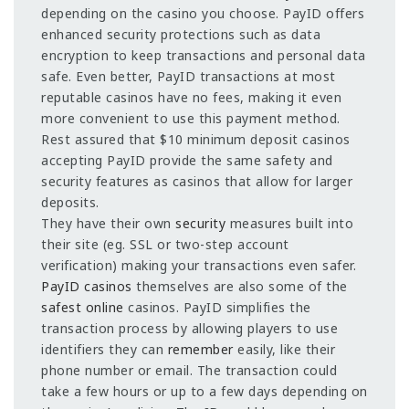
depending on the casino you choose. PayID offers
enhanced security protections such as data
encryption to keep transactions and personal data
safe. Even better, PayID transactions at most
reputable casinos have no fees, making it even
more convenient to use this payment method.
Rest assured that $10 minimum deposit casinos
accepting PayID provide the same safety and
security features as casinos that allow for larger
deposits.
They have their own
security
measures built into
their site (eg. SSL or two-step account
verification) making your transactions even safer.
PayID casinos
themselves are also some of the
safest online
casinos. PayID simplifies the
transaction process by allowing players to use
identifiers they can
remember
easily, like their
phone number or email. The transaction could
take a few hours or up to a few days depending on